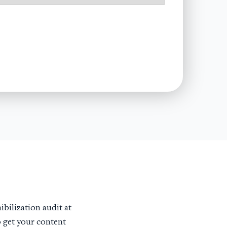
ibilization audit at
o get your content