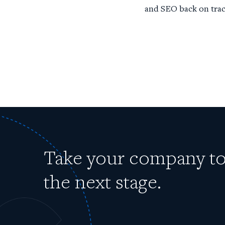
and SEO back on trac
Take your company t
the next stage.