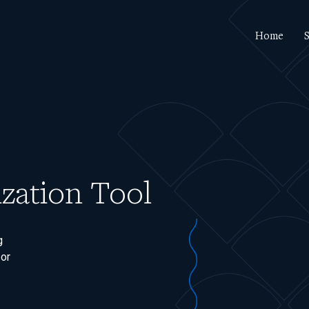
Home
S
zation Tool
g
 or