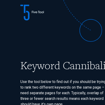
Skip
to
content
Keyword Cannibali
Use the tool below to find out if you should be tryin
to rank two different keywords on the same page –
need separate pages for each. Typically, overlap of
three or fewer search results means each keyword
should have it’s own page.