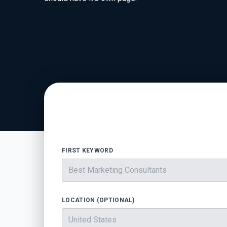
FIRST KEYWORD
LOCATION (OPTIONAL)