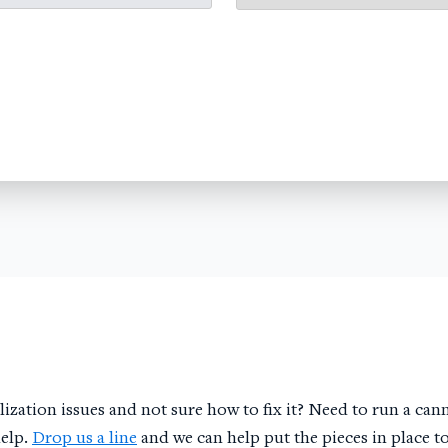
ization issues and not sure how to fix it? Need to run a cann
help.
Drop us a line
and we can help put the pieces in place t