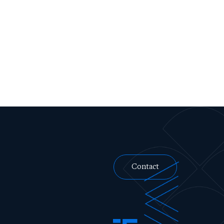
Contact