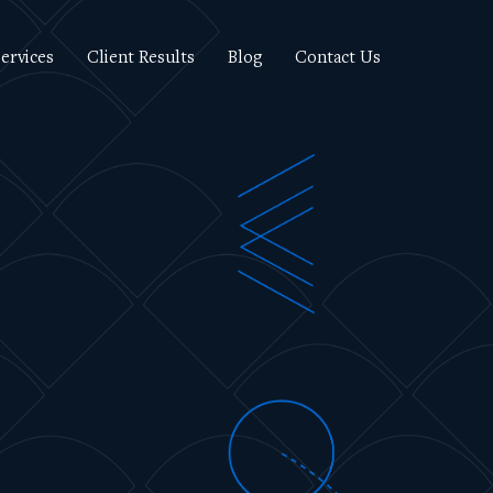
ervices
Client Results
Blog
Contact Us