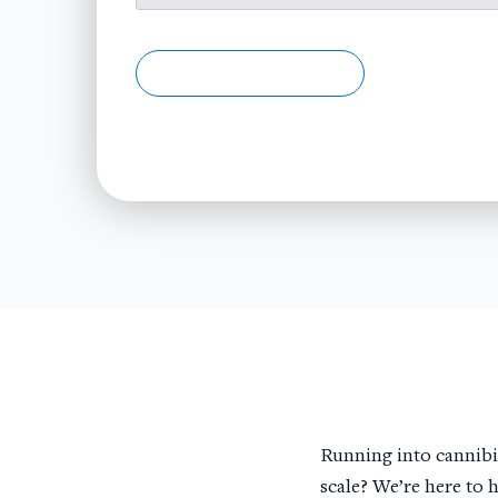
Running into cannibil
scale? We’re here to 