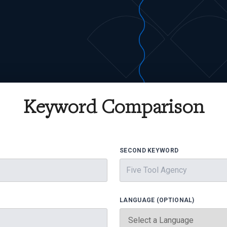
Keyword Comparison
SECOND KEYWORD
LANGUAGE (OPTIONAL)