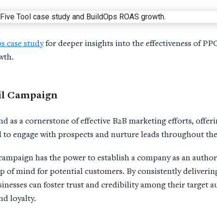
s case study
for deeper insights into the effectiveness of P
wth.
l Campaign
 as a cornerstone of effective B2B marketing efforts, offeri
 to engage with prospects and nurture leads throughout the
 campaign has the power to establish a company as an authorit
p of mind for potential customers. By consistently deliverin
inesses can foster trust and credibility among their target a
d loyalty.