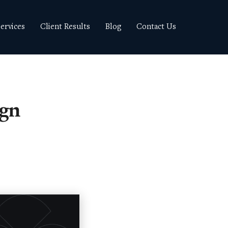
ervices
Client Results
Blog
Contact Us
ign