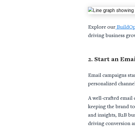
Explore our
BuildOp
driving business gro
2. Start an
Emai
Email campaigns stand
personalized channel
A well-crafted email
keeping the brand to
and insights, B2B bus
driving conversion an