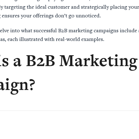
 By targeting the ideal customer and strategically placing you
ensures your offerings don’t go unnoticed.
l delve into what successful B2B marketing campaigns include
as, each illustrated with real-world examples.
is a
B2B Marketing
ign
?