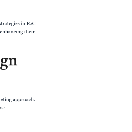
strategies in B2C
 enhancing their
ign
keting approach.
ns: