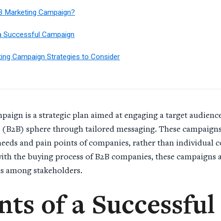
B Marketing Campaign?
a Successful Campaign
ing Campaign Strategies to Consider
aign is a strategic plan aimed at engaging a target audience
 (B2B) sphere through tailored messaging. These campaigns 
 needs and pain points of companies, rather than individual 
ith the buying process of B2B companies, these campaigns a
ns among stakeholders.
ts of a Successful