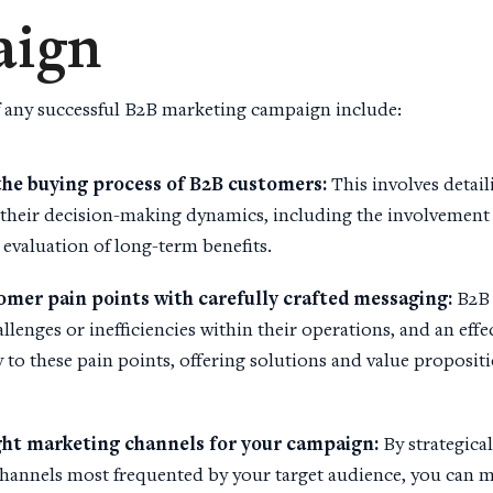
ign
 any successful B2B marketing campaign include:
the
buying process
of
B2B customers
:
This involves detai
heir decision-making dynamics, including the involvement 
 evaluation of long-term benefits.
tomer
pain points
with carefully crafted
messaging
:
B2B 
allenges or inefficiencies within their operations, and an eff
 to these pain points, offering solutions and value proposit
ght
marketing channels
for your campaign:
By strategical
hannels most frequented by your target audience, you can 