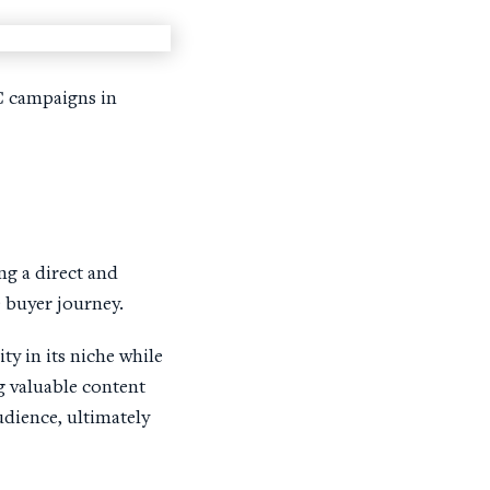
PC campaigns in
ng a direct and
 buyer journey.
y in its niche while
g valuable content
udience, ultimately