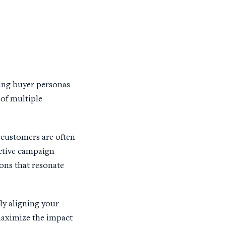
ling buyer personas
of multiple
customers are often
ective campaign
ions that resonate
ly aligning your
maximize the impact