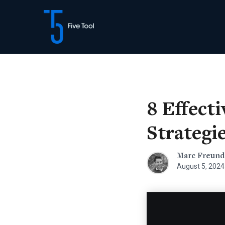
Skip
to
content
8 Effect
Strategi
Marc Freund
August 5, 2024