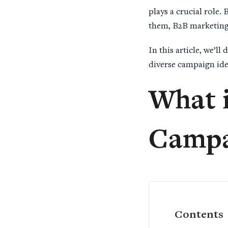
plays a crucial role.
them, B2B marketing 
In this article, we’l
diverse campaign ide
What 
Campa
Contents