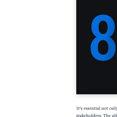
It’s essential not onl
stakeholders. The ul