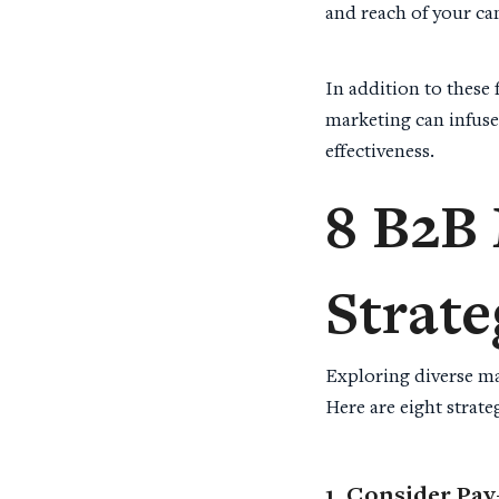
and reach of your c
In addition to these
marketing can infuse
effectiveness.
8
B2B 
Strate
Exploring diverse ma
Here are eight strat
1. Consider Pay