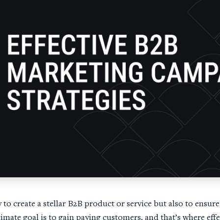
y to create a stellar B2B product or service but also to ensure
timate goal is to gain paying customers, and that’s where ef