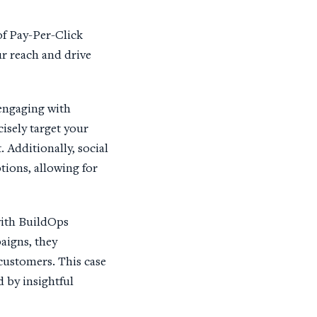
of Pay-Per-Click
r reach and drive
 engaging with
isely target your
 Additionally, social
ions, allowing for
with BuildOps
aigns, they
 customers. This case
 by insightful