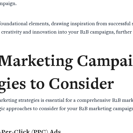
ampaign.
 foundational elements, drawing inspiration from successful 
 creativity and innovation into your B2B campaigns, further
Marketing Campa
gies to Consider
rketing strategies is essential for a comprehensive B2B mar
egic approaches to consider for your B2B marketing campaig
-Per-Click (PPC) Ads