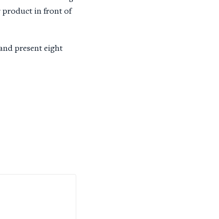
r product in front of
 and present eight