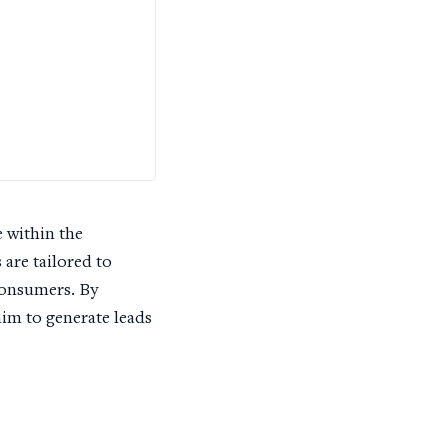
 within the
are tailored to
consumers. By
im to generate leads