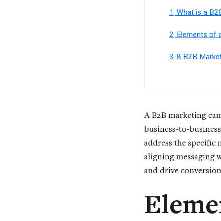
1
What is a B2
2
Elements of 
3
8 B2B Market
A B2B marketing camp
business-to-business
address the specific
aligning messaging w
and drive conversio
Elemen