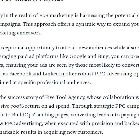
y in the realm of B2B marketing is harnessing the potential 
mpaigns. This approach offers a dynamic way to expand you
arketing endeavors.
xceptional opportunity to attract new audiences while also
veraging paid ad platforms like Google and Bing, you can prec
 ensuring your ads are seen by those most likely to convert.
 as Facebook and LinkedIn offer robust PPC advertising opt
imed at specific professional audiences.
the success story of Five Tool Agency, whose collaboration 
ssive 700% return on ad spend. Through strategic PPC camp
ffic to BuildOps’ landing pages, converting leads into paying
w PPC advertising, when executed with precision and backed
emarkable results in acquiring new customers.