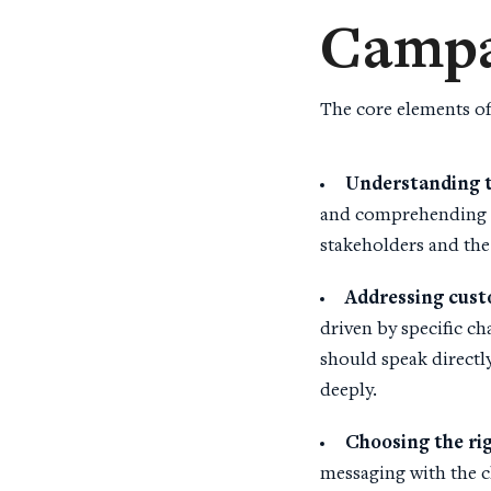
Campa
The core elements of
Understanding 
and comprehending t
stakeholders and the
Addressing cus
driven by specific ch
should speak directly
deeply.
Choosing the ri
messaging with the c