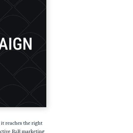
 it reaches the right
fective B2B marketing