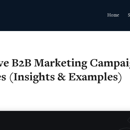
Home
S
ive B2B Marketing Campa
es (Insights & Examples)