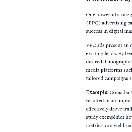
One powerful strateg
(PPC) advertising ca
success in digital m
PPC ads present an e
existing leads. By le
desired demographics,
media platforms such
tailored campaigns a
Example:
Consider 
resulted in an impre
effectively drove tra
study exemplifies ho
metrics, can yield r