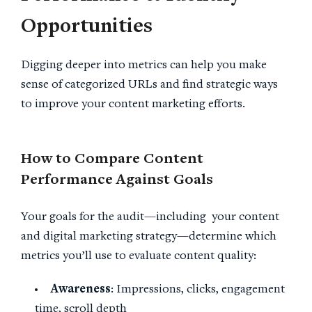
Opportunities
Digging deeper into metrics can help you make
sense of categorized URLs and find strategic ways
to improve your content marketing efforts.
How to Compare
Content
Performance
Against Goals
Your goals for the audit—including your content
and digital marketing strategy—determine which
metrics you’ll use to evaluate content quality:
Awareness
: Impressions, clicks, engagement
time, scroll depth