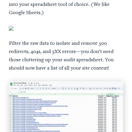
into your spreadsheet tool of choice. (We like
Google Sheets.)
Filter the raw data to isolate and remove 300
redirects, 404s, and 5XX errors—you don’t need
those cluttering up your audit spreadsheet. You
should now have a list of all your site content!