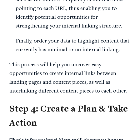
such as the number or quality of internal links
pointing to each URL, thus enabling you to
identify potential opportunities for
strengthening your internal linking structure.
Finally, order your data to highlight content that
currently has minimal or no internal linking.
This process will help you uncover easy
opportunities to create internal links between
landing pages and content pieces, as well as
interlinking different content pieces to each other.
Step 4: Create a Plan & Take
Action