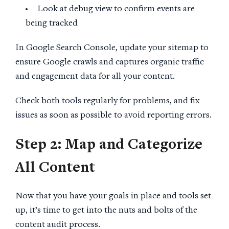
Look at debug view to confirm events are
being tracked
In Google Search Console, update your sitemap to
ensure Google crawls and captures organic traffic
and engagement data for all your content.
Check both tools regularly for problems, and fix
issues as soon as possible to avoid reporting errors.
Step 2
: Map and Categorize
All Content
Now that you have your goals in place and tools set
up, it’s time to get into the nuts and bolts of the
content audit process.