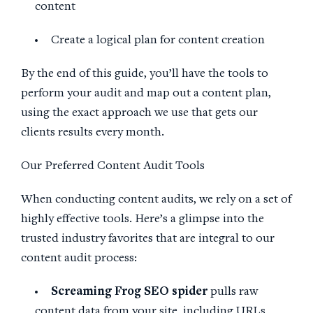
content
Create a logical plan for content creation
By the end of this guide, you’ll have the tools to
perform your audit and map out a content plan,
using the exact approach we use that gets our
clients results every month.
Our Preferred Content Audit Tools
When conducting content audits, we rely on a set of
highly effective tools. Here’s a glimpse into the
trusted industry favorites that are integral to our
content audit process:
Screaming Frog
SEO
spider
pulls raw
content data from your site, including URLs,