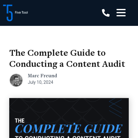
Skip
to
content
The Complete Guide to
Conducting a Content Audit
Marc Freund
July 10, 2024