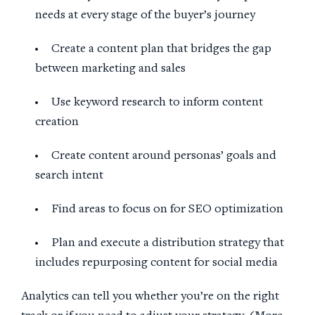
needs at every stage of the buyer’s journey
Create a content plan that bridges the gap
between marketing and sales
Use keyword research to inform content
creation
Create content around personas’ goals and
search intent
Find areas to focus on for SEO optimization
Plan and execute a distribution strategy that
includes repurposing content for social media
Analytics can tell you whether you’re on the right