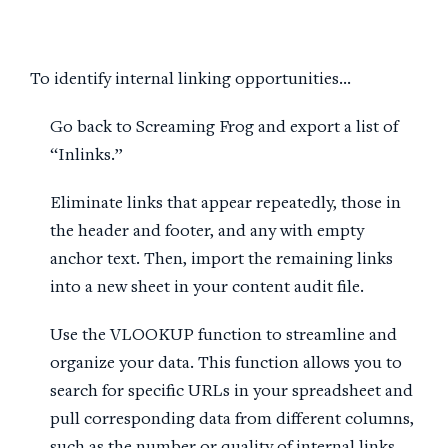
To identify internal linking opportunities…
Go back to Screaming Frog and export a list of
“Inlinks.”
Eliminate links that appear repeatedly, those in
the header and footer, and any with empty
anchor text. Then, import the remaining links
into a new sheet in your content audit file.
Use the VLOOKUP function to streamline and
organize your data. This function allows you to
search for specific URLs in your spreadsheet and
pull corresponding data from different columns,