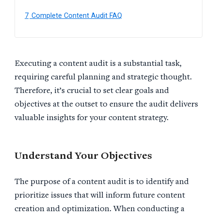
7
Complete Content Audit FAQ
Executing a content audit is a substantial task,
requiring careful planning and strategic thought.
Therefore, it’s crucial to set clear goals and
objectives at the outset to ensure the audit delivers
valuable insights for your content strategy.
Understand Your Objectives
The purpose of a content audit is to identify and
prioritize issues that will inform future content
creation and optimization. When conducting a