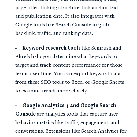
page titles, linking structure, link anchor text,
and publication date. It also integrates with
Google tools like Search Console to grab
backlink, traffic, and ranking data.
Keyword research tools
like Semrush and
Ahrefs help you determine what keywords to
target and track content performance for those
terms over time. You can export keyword data
from these SEO tools to Excel or Google Sheets
to examine trends more closely.
Google Analytics
4 and
Google Search
Console
are analytics tools that capture user
behavior metrics like traffic, engagement, and
conversions. Extensions like Search Analytics for