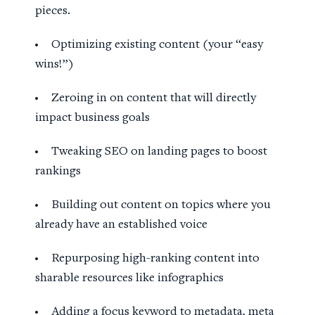
pieces.
Optimizing existing content (your “easy
wins!”)
Zeroing in on content that will directly
impact business goals
Tweaking SEO on landing pages to boost
rankings
Building out content on topics where you
already have an established voice
Repurposing high-ranking content into
sharable resources like infographics
Adding a focus keyword to metadata, meta