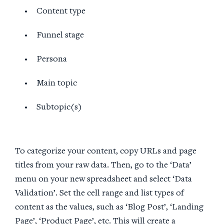
Content type
Funnel stage
Persona
Main topic
Subtopic(s)
To categorize your content, copy URLs and page
titles from your raw data. Then, go to the ‘Data’
menu on your new spreadsheet and select ‘Data
Validation’. Set the cell range and list types of
content as the values, such as ‘Blog Post’, ‘Landing
Page’, ‘Product Page’, etc. This will create a