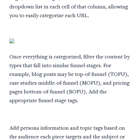
dropdown list in each cell of that column, allowing
you to easily categorize each URL.
Once everything is categorized, filter the content by
types that fall into similar funnel stages. For
example, blog posts may be top-of-funnel (TOFU),
case studies middle-of-funnel (MOFU), and pricing
pages bottom-of-funnel (BOFU). Add the
appropriate funnel stage tags.
Add persona information and topic tags based on
the audience each piece targets and the subject or