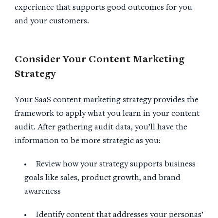
experience that supports good outcomes for you
and your customers.
Consider Your
Content Marketing
Strategy
Your SaaS content marketing strategy provides the
framework to apply what you learn in your content
audit. After gathering audit data, you’ll have the
information to be more strategic as you:
Review how your strategy supports business
goals like sales, product growth, and brand
awareness
Identify content that addresses your personas’