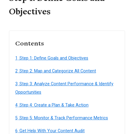
Objectives
Contents
1
Step 1: Define Goals and Objectives
2
Step 2: Map and Categorize All Content
3
Step 3: Analyze Content Performance & Identify
Opportunities
4
Step 4: Create a Plan & Take Action
5
Step 5: Monitor & Track Performance Metrics
6
Get Help With Your Content Audit