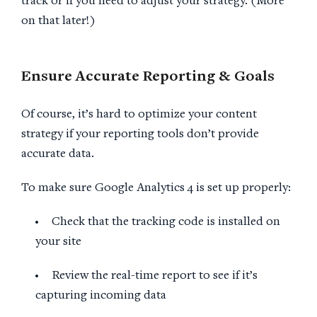
track or if you need to adjust your strategy. (More
on that later!)
Ensure Accurate Reporting & Goals
Of course, it’s hard to optimize your content
strategy if your reporting tools don’t provide
accurate data.
To make sure Google Analytics 4 is set up properly:
Check that the tracking code is installed on
your site
Review the real-time report to see if it’s
capturing incoming data