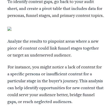
To identify content gaps, go back to your audit
sheet, and create a pivot table that includes data for
personas, funnel stages, and primary content topics.
Analyze the results to pinpoint areas where a new
piece of content could link funnel stages together
or target an underserved audience.
For instance, you might notice a lack of content for
a specific persona or insufficient content for a
particular stage in the buyer’s journey. This analysis
can help identify opportunities for new content that
could serve your audience better, bridge funnel
gaps, or reach neglected audiences.