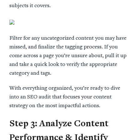
subjects it covers.
Filter for any uncategorized content you may have
missed, and finalize the tagging process. If you
come across a page you’re unsure about, pull it up
and take a quick look to verify the appropriate
category and tags.
With everything organized, you’re ready to dive
into an SEO audit that focuses your content
strategy on the most impactful actions.
Step 3: Analyze
Content
Performance
& Identify