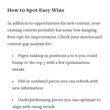
How to Spot Easy Wins
In addition to opportunities for new content, your
existing content probably has some low-hanging
fruit ripe for improvement. Check your metrics and
content gap analysis for:
Pages ranking in positions 4 to 6 you could
bump to the top 3 with a few optimization
tweaks
Old or outdated pieces you can refresh with
new information
Underperforming pieces you can optimize to
align with rising trends