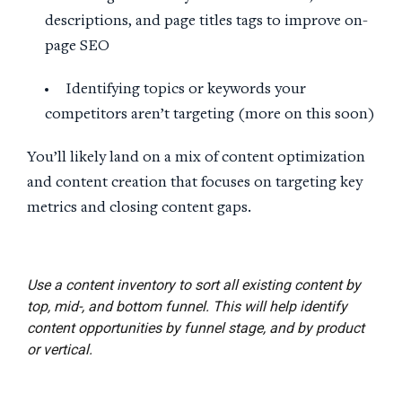
descriptions, and page titles tags to improve on-
page SEO
Identifying topics or keywords your
competitors aren’t targeting (more on this soon)
You’ll likely land on a mix of content optimization
and content creation that focuses on targeting key
metrics and closing content gaps.
Use a content inventory to sort all existing content by
top, mid-, and bottom funnel. This will help identify
content opportunities by funnel stage, and by product
or vertical.