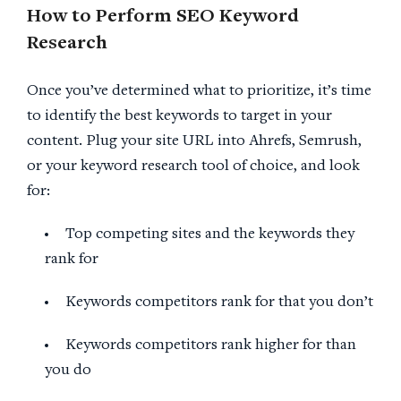
How to Perform SEO Keyword
Research
Once you’ve determined what to prioritize, it’s time
to identify the best keywords to target in your
content. Plug your site URL into Ahrefs, Semrush,
or your keyword research tool of choice, and look
for:
Top competing sites and the keywords they
rank for
Keywords competitors rank for that you don’t
Keywords competitors rank higher for than
you do