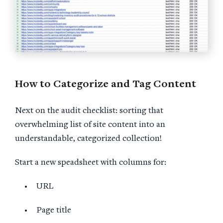
How to Categorize and Tag Content
Next on the audit checklist: sorting that
overwhelming list of site content into an
understandable, categorized collection!
Start a new speadsheet with columns for:
URL
Page title