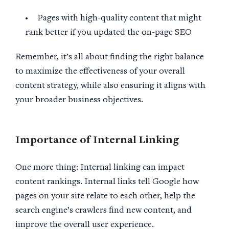
Pages with high-quality content that might
rank better if you updated the on-page SEO
Remember, it’s all about finding the right balance
to maximize the effectiveness of your overall
content strategy, while also ensuring it aligns with
your broader business objectives.
Importance of Internal Linking
One more thing: Internal linking can impact
content rankings. Internal links tell Google how
pages on your site relate to each other, help the
search engine’s crawlers find new content, and
improve the overall user experience.