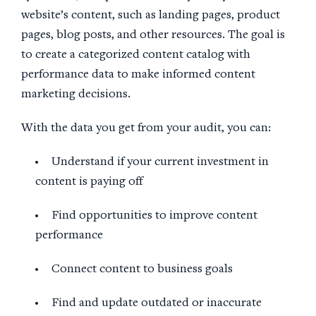
website’s content, such as landing pages, product
pages, blog posts, and other resources. The goal is
to create a categorized content catalog with
performance data to make informed content
marketing decisions.
With the data you get from your audit, you can:
Understand if your current investment in
content is paying off
Find opportunities to improve content
performance
Connect content to business goals
Find and update outdated or inaccurate