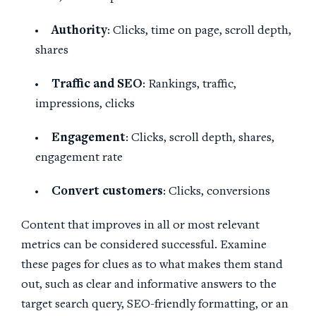
Authority
: Clicks, time on page, scroll depth,
shares
Traffic and
SEO
: Rankings, traffic,
impressions, clicks
Engagement
: Clicks, scroll depth, shares,
engagement rate
Convert customers
: Clicks, conversions
Content that improves in all or most relevant
metrics can be considered successful. Examine
these pages for clues as to what makes them stand
out, such as clear and informative answers to the
target search query, SEO-friendly formatting, or an