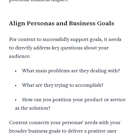
potential business impact.
Align Personas and
Business Goals
For content to successfully support goals, it needs
to directly address key questions about your
audience:
What main problems are they dealing with?
What are they trying to accomplish?
How can you position your product or service
as the solution?
Content connects your personas’ needs with your
broader business goals to deliver a positive user