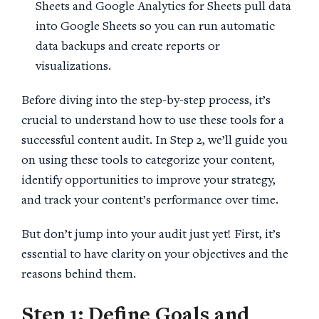
Sheets and Google Analytics for Sheets pull data
into Google Sheets so you can run automatic
data backups and create reports or
visualizations.
Before diving into the step-by-step process, it’s
crucial to understand how to use these tools for a
successful content audit. In Step 2, we’ll guide you
on using these tools to categorize your content,
identify opportunities to improve your strategy,
and track your content’s performance over time.
But don’t jump into your audit just yet! First, it’s
essential to have clarity on your objectives and the
reasons behind them.
Step 1
: Define Goals and