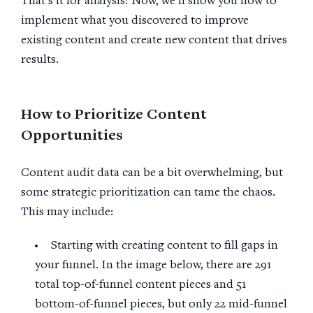
That’s it for analysis! Now, we’ll show you how to
implement what you discovered to improve
existing content and create new content that drives
results.
How to Prioritize Content
Opportunities
Content audit data can be a bit overwhelming, but
some strategic prioritization can tame the chaos.
This may include:
Starting with creating content to fill gaps in
your funnel. In the image below, there are 291
total top-of-funnel content pieces and 51
bottom-of-funnel pieces, but only 22 mid-funnel