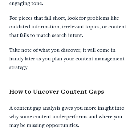
engaging tone.
For pieces that fall short, look for problems like
outdated information, irrelevant topics, or content
that fails to match search intent.
Take note of what you discover; it will come in
handy later as you plan your content management
strategy
How to Uncover
Content Gaps
A content gap analysis gives you more insight into
why some content underperforms and where you
may be missing opportunities.