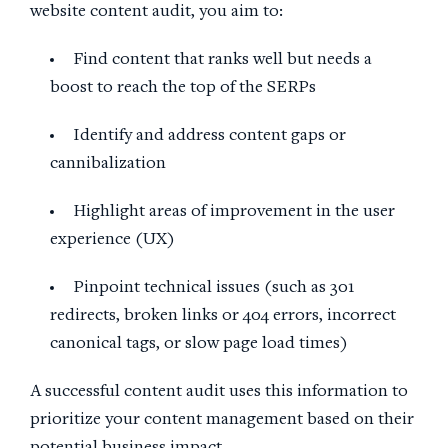
website content audit, you aim to:
Find content that ranks well but needs a
boost to reach the top of the SERPs
Identify and address content gaps or
cannibalization
Highlight areas of improvement in the user
experience (UX)
Pinpoint technical issues (such as 301
redirects, broken links or 404 errors, incorrect
canonical tags, or slow page load times)
A successful content audit uses this information to
prioritize your content management based on their