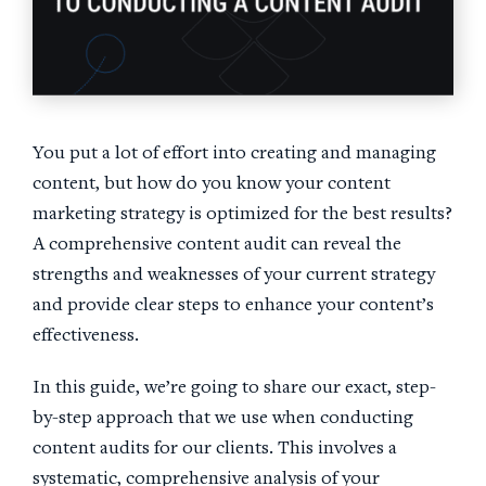
You put a lot of effort into creating and managing
content, but how do you know your content
marketing strategy is optimized for the best results?
A comprehensive content audit can reveal the
strengths and weaknesses of your current strategy
and provide clear steps to enhance your content’s
effectiveness.
In this guide, we’re going to share our exact, step-
by-step approach that we use when conducting
content audits for our clients. This involves a
systematic, comprehensive analysis of your