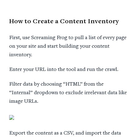
How to Create a
Content Inventory
First, use Screaming Frog to pull a list of every page
on your site and start building your content
inventory.
Enter your URL into the tool and run the crawl.
Filter data by choosing “HTML” from the
“Internal” dropdown to exclude irrelevant data like
image URLs.
Export the content as a CSV, and import the data