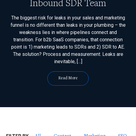
Inbound SDR Team
The biggest risk for leaks in your sales and marketing
funnel is no different than leaks in your plumbing – the
weakness lies in where pipelines connect and
transition. For b2b SaaS companies, that connection
point is 1) marketing leads to SDRs and 2) SDR to AE.
The solution? Process and measurement. Leaks are
inevitable, […]
Read More