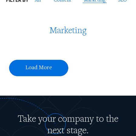
FILTER BY
All
Content
Marketing
SEO
Marketing
Load More
Take your company to the
next stage.