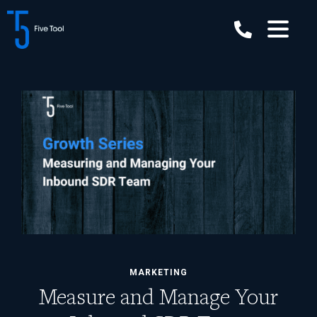
Skip
to
content
MARKETING
Measure and Manage Your